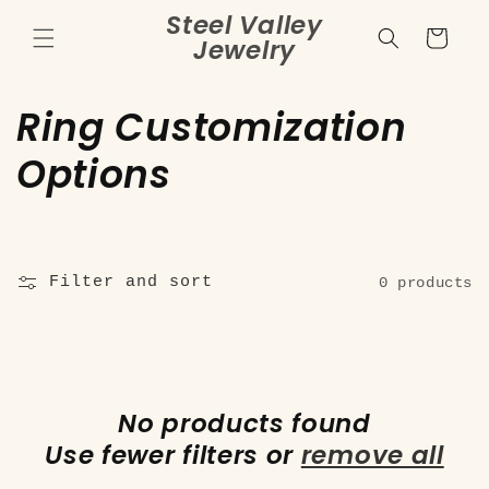
Skip to
Steel Valley
content
Cart
Jewelry
C
Ring Customization
o
Options
l
l
Filter and sort
0 products
e
c
t
No products found
i
Use fewer filters or
remove all