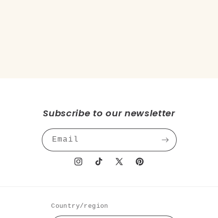
o
n
:
Subscribe to our newsletter
Email
Instagram
TikTok
X
Pinterest
(Twitter)
Country/region