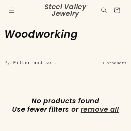
Skip to
Steel Valley
content
Cart
Jewelry
C
Woodworking
o
l
Filter and sort
0 products
l
e
c
No products found
t
Use fewer filters or
remove all
i