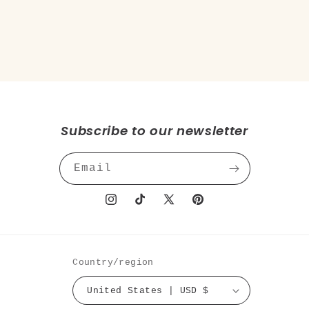
o
n
:
Subscribe to our newsletter
Email
Instagram
TikTok
X
Pinterest
(Twitter)
Country/region
United States | USD $