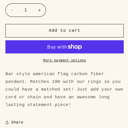
Decrease
Increase
quantity
quantity
for
for
&#39;Merica
&#39;Merica
Add to cart
bar
bar
style
style
Carbon
Carbon
Fiber
Fiber
Pendant
Pendant
More payment options
Bar style american flag carbon fiber
pendant. Matches 100 with our rings so you
could have a matched set! Just add your own
cord or chain and have an awesome long
lasting statement piece!
Share