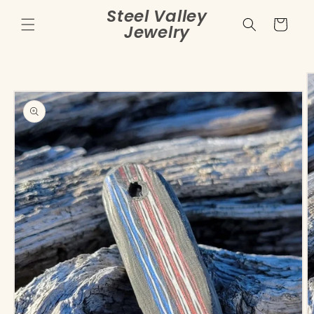
Skip to
Steel Valley
content
Cart
Jewelry
Skip to
product
information