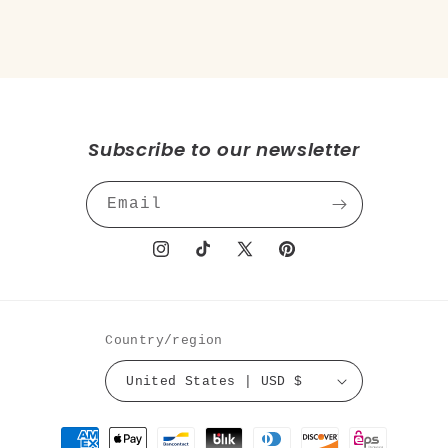
Subscribe to our newsletter
Email
Instagram
TikTok
X
Pinterest
(Twitter)
Country/region
United States | USD $
Payment