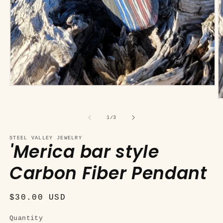
Open
media
O
1
m
in
2
of
modal
1
/
3
in
m
STEEL VALLEY JEWELRY
'Merica bar style
Carbon Fiber Pendant
Regular
$30.00 USD
price
Quantity
Quantity