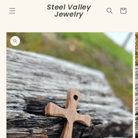
Skip to
Steel Valley
content
Cart
Jewelry
Skip to
product
information