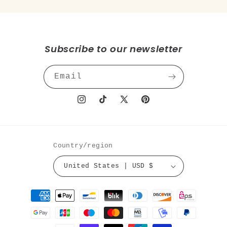
Subscribe to our newsletter
Email
Instagram
TikTok
X
Pinterest
(Twitter)
Country/region
United States | USD $
Payment
methods