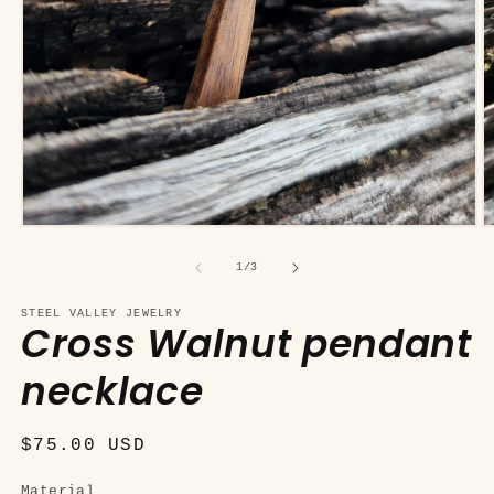
Open
O
media
m
1
2
of
1
/
3
in
in
modal
m
STEEL VALLEY JEWELRY
Cross Walnut pendant
necklace
Regular
$75.00 USD
price
Material