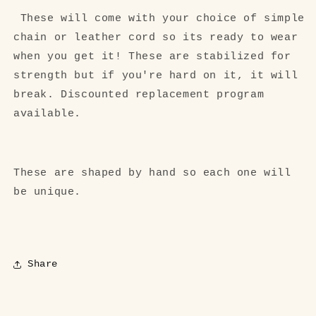
These will come with your choice of simple
chain or leather cord so its ready to wear
when you get it! These are stabilized for
strength but if you're hard on it, it will
break. Discounted replacement program
available.
These are shaped by hand so each one will
be unique.
Share