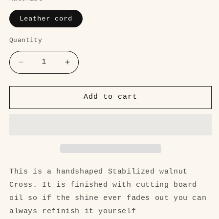
Leather cord
Quantity
Quantity
Decrease
Increase
quantity
quantity
for
for
Cross
Cross
Add to cart
Walnut
Walnut
pendant
pendant
necklace
necklace
This is a handshaped Stabilized walnut
Cross. It is finished with cutting board
oil so if the shine ever fades out you can
always refinish it yourself