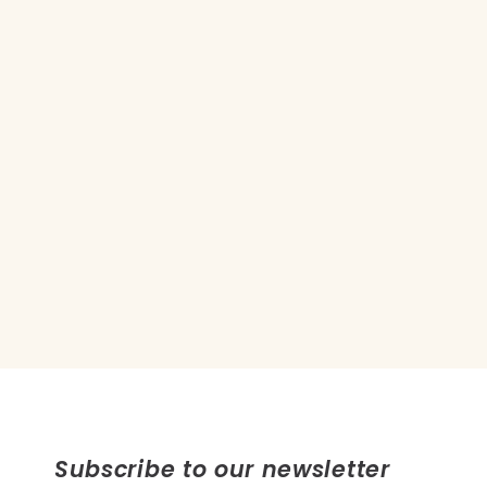
Subscribe to our newsletter