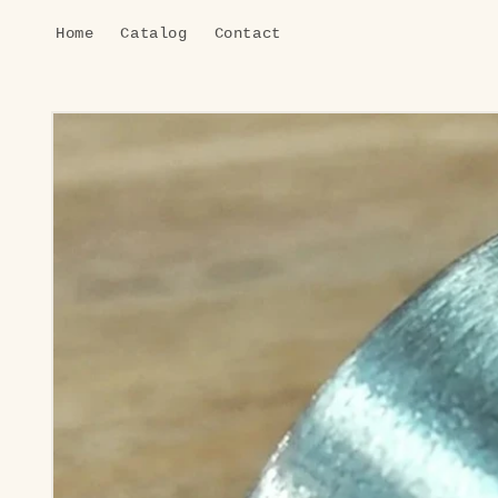
Skip to
Home
Catalog
Contact
content
Skip to
product
information