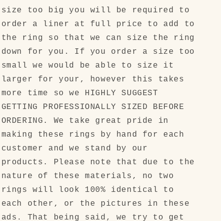
size too big you will be required to
order a liner at full price to add to
the ring so that we can size the ring
down for you. If you order a size too
small we would be able to size it
larger for your, however this takes
more time so we HIGHLY SUGGEST
GETTING PROFESSIONALLY SIZED BEFORE
ORDERING. We take great pride in
making these rings by hand for each
customer and we stand by our
products. Please note that due to the
nature of these materials, no two
rings will look 100% identical to
each other, or the pictures in these
ads. That being said, we try to get