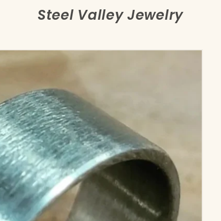
Steel Valley Jewelry