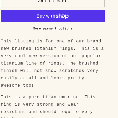
&quot;Simple
&quot;Simple
Add to cart
but
but
Badass&quot;
Badass&quot;
Brushed
Brushed
Titanium
Titanium
Mens
Mens
More payment options
Ring
Ring
This listing is for one of our brand
new brushed Titanium rings. This is a
very cool new version of our popular
titanium line of rings. The brushed
finish will not show scratches very
easily at all and looks pretty
awesome too!
This is a pure titanium ring! This
ring is very strong and wear
resistant and should require very