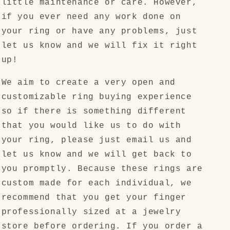
little maintenance or care. However,
if you ever need any work done on
your ring or have any problems, just
let us know and we will fix it right
up!
We aim to create a very open and
customizable ring buying experience
so if there is something different
that you would like us to do with
your ring, please just email us and
let us know and we will get back to
you promptly. Because these rings are
custom made for each individual, we
recommend that you get your finger
professionally sized at a jewelry
store before ordering. If you order a