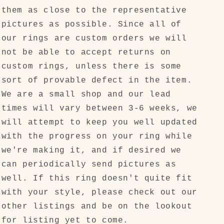
them as close to the representative
pictures as possible. Since all of
our rings are custom orders we will
not be able to accept returns on
custom rings, unless there is some
sort of provable defect in the item.
We are a small shop and our lead
times will vary between 3-6 weeks, we
will attempt to keep you well updated
with the progress on your ring while
we're making it, and if desired we
can periodically send pictures as
well. If this ring doesn't quite fit
with your style, please check out our
other listings and be on the lookout
for listing yet to come.