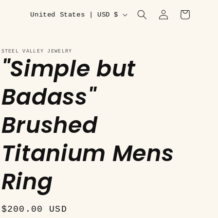
C
Log
Cart
United States | USD $
in
o
u
STEEL VALLEY JEWELRY
"Simple but
n
t
Badass"
r
y
Brushed
/
r
Titanium Mens
e
Ring
g
i
o
Regular
$200.00 USD