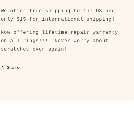
We offer free shipping to the US and
only $15 for international shipping!
Now offering lifetime repair warranty
on all rings!!!! Never worry about
scratches ever again!
Share