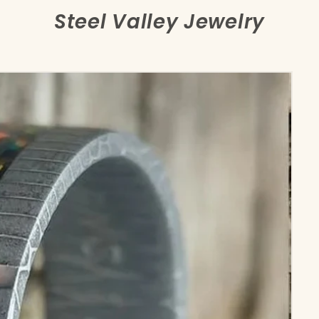
Steel Valley Jewelry