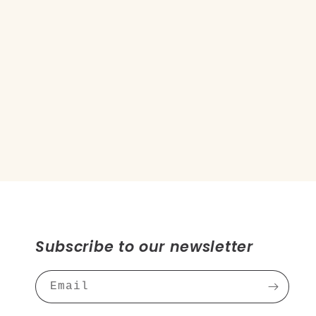
Subscribe to our newsletter
Email