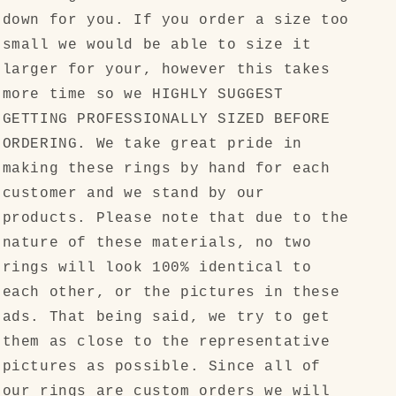
down for you. If you order a size too
small we would be able to size it
larger for your, however this takes
more time so we HIGHLY SUGGEST
GETTING PROFESSIONALLY SIZED BEFORE
ORDERING. We take great pride in
making these rings by hand for each
customer and we stand by our
products. Please note that due to the
nature of these materials, no two
rings will look 100% identical to
each other, or the pictures in these
ads. That being said, we try to get
them as close to the representative
pictures as possible. Since all of
our rings are custom orders we will