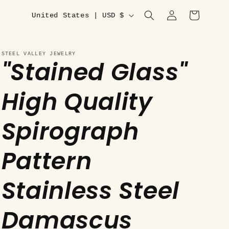
C
Log
Cart
United States | USD $
in
o
u
STEEL VALLEY JEWELRY
"Stained Glass"
n
t
High Quality
r
y
Spirograph
/
r
Pattern
e
Stainless Steel
g
i
Damascus
o