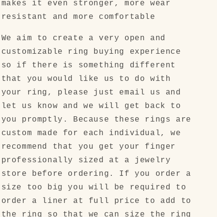
makes it even stronger, more wear
resistant and more comfortable
We aim to create a very open and
customizable ring buying experience
so if there is something different
that you would like us to do with
your ring, please just email us and
let us know and we will get back to
you promptly. Because these rings are
custom made for each individual, we
recommend that you get your finger
professionally sized at a jewelry
store before ordering. If you order a
size too big you will be required to
order a liner at full price to add to
the ring so that we can size the ring