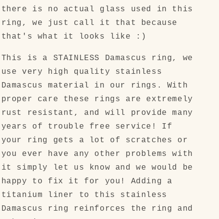
there is no actual glass used in this
ring, we just call it that because
that's what it looks like :)
This is a STAINLESS Damascus ring, we
use very high quality stainless
Damascus material in our rings. With
proper care these rings are extremely
rust resistant, and will provide many
years of trouble free service! If
your ring gets a lot of scratches or
you ever have any other problems with
it simply let us know and we would be
happy to fix it for you! Adding a
titanium liner to this stainless
Damascus ring reinforces the ring and