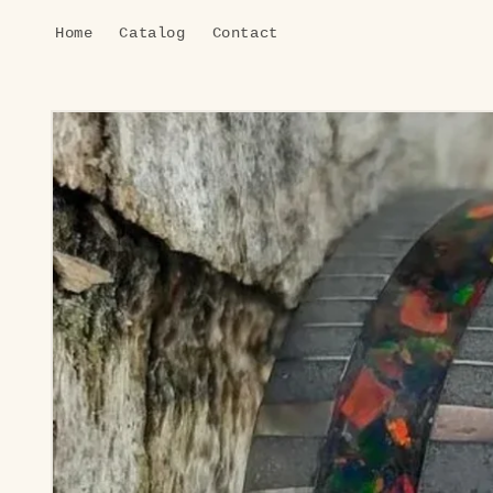
Skip to
Home
Catalog
Contact
content
Skip to
product
information