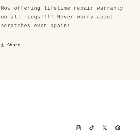
Now offering lifetime repair warranty
on all rings!!!! Never worry about
scratches ever again!
Share
Instagram
TikTok
X
Pinterest
(Twitter)