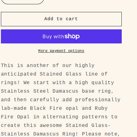
quantity
quantity
for
for
&quot;Stained
&quot;Stained
Add to cart
Glass&quot;
Glass&quot;
High
High
Quality
Quality
Spirograph
Spirograph
Pattern
Pattern
More payment options
Stainless
Stainless
Steel
Steel
This is another of our highly
Damascus
Damascus
anticipated Stained Glass line of
rings! We start with a high quality
Stainless Steel Damascus base ring,
and then carefully add professionally
lab-made Black Fire opal and Ruby
Fire Opal in alternating patterns to
create this awesome Stained Glass-
Stainless Damascus Ring! Please note,