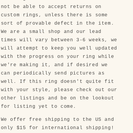
not be able to accept returns on
custom rings, unless there is some
sort of provable defect in the item.
We are a small shop and our lead
times will vary between 3-6 weeks, we
will attempt to keep you well updated
with the progress on your ring while
we're making it, and if desired we
can periodically send pictures as
well. If this ring doesn't quite fit
with your style, please check out our
other listings and be on the lookout
for listing yet to come.
We offer free shipping to the US and
only $15 for international shipping!