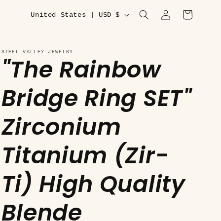
C
Log
Cart
United States | USD $
in
o
u
STEEL VALLEY JEWELRY
"The Rainbow
n
t
Bridge Ring SET"
r
y
Zirconium
/
r
Titanium (Zir-
e
Ti) High Quality
g
i
Blende
o