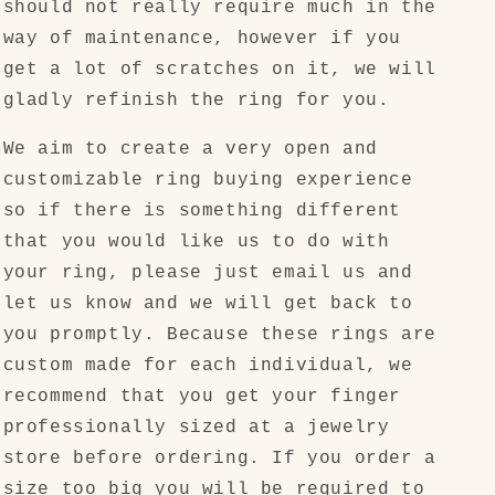
should not really require much in the
way of maintenance, however if you
get a lot of scratches on it, we will
gladly refinish the ring for you.
We aim to create a very open and
customizable ring buying experience
so if there is something different
that you would like us to do with
your ring, please just email us and
let us know and we will get back to
you promptly. Because these rings are
custom made for each individual, we
recommend that you get your finger
professionally sized at a jewelry
store before ordering. If you order a
size too big you will be required to