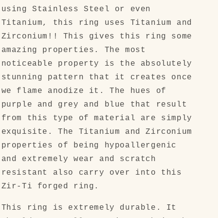
using Stainless Steel or even
Titanium, this ring uses Titanium and
Zirconium!! This gives this ring some
amazing properties. The most
noticeable property is the absolutely
stunning pattern that it creates once
we flame anodize it. The hues of
purple and grey and blue that result
from this type of material are simply
exquisite. The Titanium and Zirconium
properties of being hypoallergenic
and extremely wear and scratch
resistant also carry over into this
Zir-Ti forged ring.
This ring is extremely durable. It