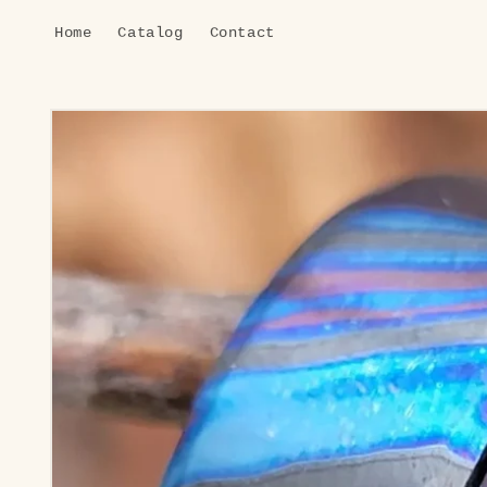
Skip to
Home
Catalog
Contact
content
Skip to
product
information