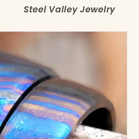
Steel Valley Jewelry