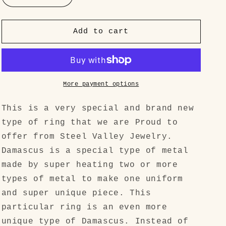
quantity
quantity
for
for
&quot;The
&quot;The
Add to cart
Rainbow
Rainbow
Bridge
Bridge
Ring
Ring
SET&quot;
SET&quot;
Zirconium
Zirconium
More payment options
Titanium
Titanium
(Zir-
(Zir-
This is a very special and brand new
Ti)
Ti)
type of ring that we are Proud to
High
High
offer from Steel Valley Jewelry.
Quality
Quality
Blende
Blende
Damascus is a special type of metal
made by super heating two or more
types of metal to make one uniform
and super unique piece. This
particular ring is an even more
unique type of Damascus. Instead of