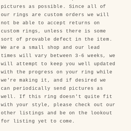
pictures as possible. Since all of
our rings are custom orders we will
not be able to accept returns on
custom rings, unless there is some
sort of provable defect in the item.
We are a small shop and our lead
times will vary between 3-6 weeks, we
will attempt to keep you well updated
with the progress on your ring while
we're making it, and if desired we
can periodically send pictures as
well. If this ring doesn't quite fit
with your style, please check out our
other listings and be on the lookout
for listing yet to come.