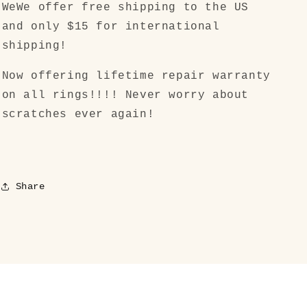
WeWe offer free shipping to the US
and only $15 for international
shipping!
Now offering lifetime repair warranty
on all rings!!!! Never worry about
scratches ever again!
Share