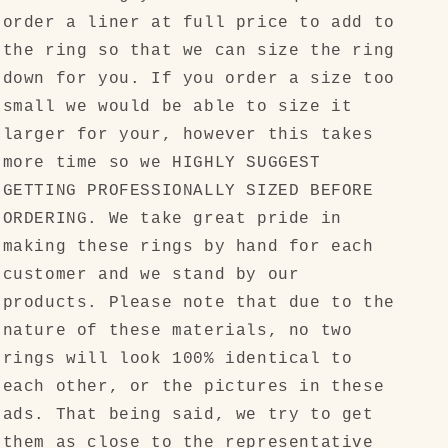
order a liner at full price to add to
the ring so that we can size the ring
down for you. If you order a size too
small we would be able to size it
larger for your, however this takes
more time so we HIGHLY SUGGEST
GETTING PROFESSIONALLY SIZED BEFORE
ORDERING. We take great pride in
making these rings by hand for each
customer and we stand by our
products. Please note that due to the
nature of these materials, no two
rings will look 100% identical to
each other, or the pictures in these
ads. That being said, we try to get
them as close to the representative