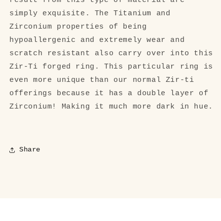
result from this type of material are
simply exquisite. The Titanium and
Zirconium properties of being
hypoallergenic and extremely wear and
scratch resistant also carry over into this
Zir-Ti forged ring. This particular ring is
even more unique than our normal Zir-ti
offerings because it has a double layer of
Zirconium! Making it much more dark in hue.
Share