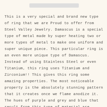
Zirconium
Zirconium
Titanium
Titanium
Damascus
Damascus
Welded
Welded
This is a very special and brand new type
Blended
Blended
of ring that we are Proud to offer from
Ring
Ring
Steel Valley Jewelry. Damascus is a special
type of metal made by super heating two or
more types of metal to make one uniform and
super unique piece. This particular ring is
an even more unique type of Damascus.
Instead of using Stainless Steel or even
Titanium, this ring uses Titanium and
Zirconium!! This gives this ring some
amazing properties. The most noticeable
property is the absolutely stunning pattern
that it creates once we flame anodize it.
The hues of purple and grey and blue that