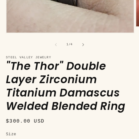
O
m
Open
2
media
in
1
of
1
/
4
m
in
modal
STEEL VALLEY JEWELRY
"The Thor" Double
Layer Zirconium
Titanium Damascus
Welded Blended Ring
Regular
$300.00 USD
price
Size