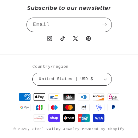
Subscribe to our newsletter
Email
Instagram
TikTok
X
Pinterest
(Twitter)
Country/region
United States | USD $
Payment
methods
© 2026,
Steel Valley Jewelry
Powered by Shopify