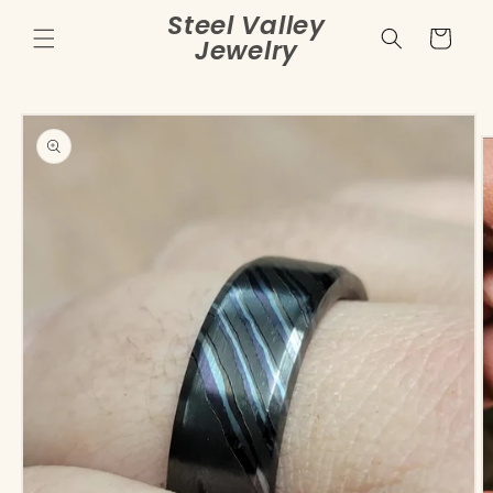
Skip to
Steel Valley
content
Cart
Jewelry
Skip to
product
information