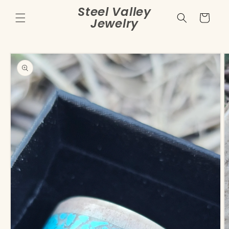
Skip to
Steel Valley
content
Cart
Jewelry
Skip to
product
information