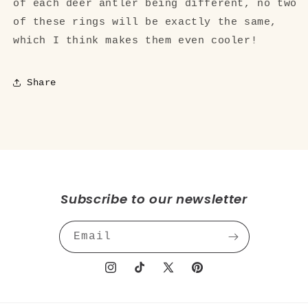
of each deer antler being different, no two
of these rings will be exactly the same,
which I think makes them even cooler!
Share
Subscribe to our newsletter
Email
Instagram
TikTok
X
Pinterest
(Twitter)