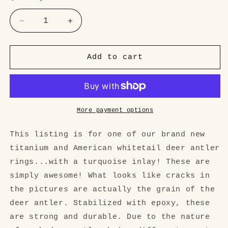
Decrease
Increase
quantity
quantity
for
for
Turquoise
Turquoise
Add to cart
and
and
Antler
Antler
mens
mens
Ring
Ring
More payment options
This listing is for one of our brand new
titanium and American whitetail deer antler
rings...with a turquoise inlay! These are
simply awesome! What looks like cracks in
the pictures are actually the grain of the
deer antler. Stabilized with epoxy, these
are strong and durable. Due to the nature