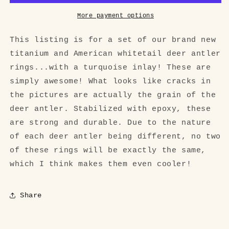
Set
Set
More payment options
This listing is for a set of our brand new
titanium and American whitetail deer antler
rings...with a turquoise inlay! These are
simply awesome! What looks like cracks in
the pictures are actually the grain of the
deer antler. Stabilized with epoxy, these
are strong and durable. Due to the nature
of each deer antler being different, no two
of these rings will be exactly the same,
which I think makes them even cooler!
Share