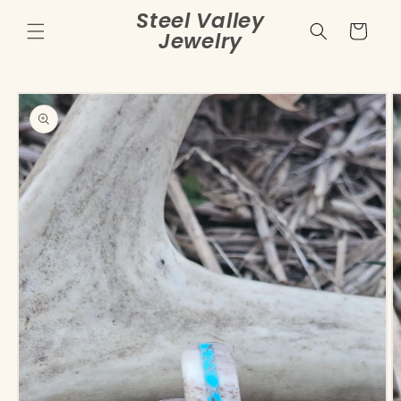
Skip to
Steel Valley
content
Cart
Jewelry
Skip to
product
information