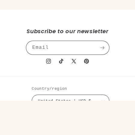
Subscribe to our newsletter
Email
Instagram
TikTok
X
Pinterest
(Twitter)
Country/region
United States | USD $
Payment
methods