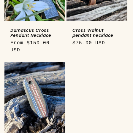
o
n
:
Damascus Cross
Cross Walnut
Pendant Necklace
pendant necklace
Regular
From $150.00
Regular
$75.00 USD
price
USD
price