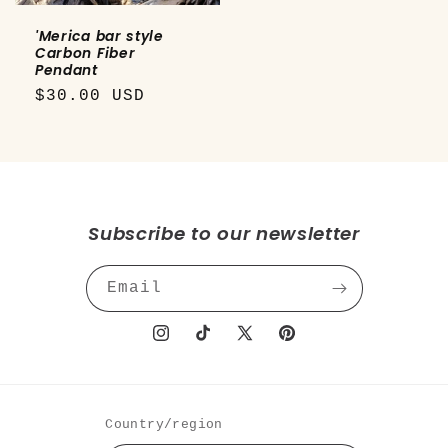
'Merica bar style
Carbon Fiber
Pendant
Regular
$30.00 USD
price
Subscribe to our newsletter
Email
Instagram
TikTok
X
Pinterest
(Twitter)
Country/region