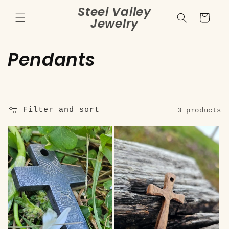
Skip to
Steel Valley
content
Cart
Jewelry
C
Pendants
o
l
Filter and sort
3 products
l
e
c
t
i